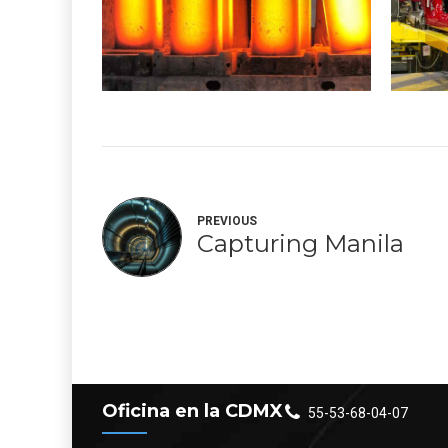
PREVIOUS
Capturing Manila
Oficina en la CDMX
55-53-68-04-07