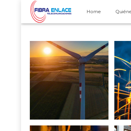
Home
Quién
Wind Turbine Generators