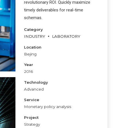
revolutionary ROI. Quickly maximize
timely deliverables for real-time
schemas.
Category
INDUSTRY
LABORATORY
Location
Bejing
Year
2016
Technology
Advanced
Service
Monetary policy analysis
Project
Strategy