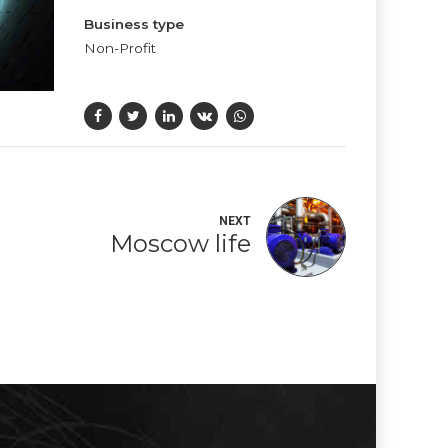
Business type
Non-Profit
NEXT
Moscow life