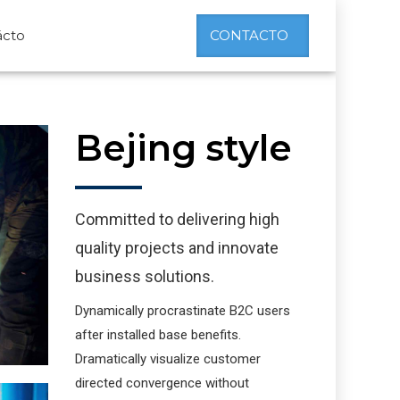
ácto
CONTACTO
Bejing style
Committed to delivering high
quality projects and innovate
business solutions.
Dynamically procrastinate B2C users
after installed base benefits.
Dramatically visualize customer
directed convergence without