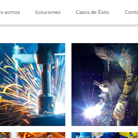
es somos
Soluciones
Casos de Éxito
Cont
Metal works
Welding