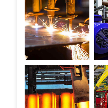
Metal works
Metallurgy