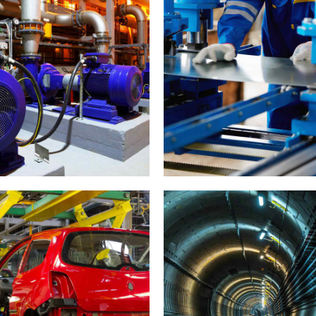
Cutting
Car industry
Tunnel